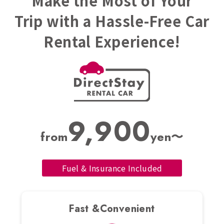
Make the Most of Your
Trip with a Hassle-Free Car
Rental Experience!
9,900
from
yen〜
Fuel & Insurance Included
Fast &Convenient