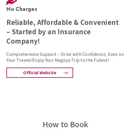
No Charges
Reliable, Affordable & Convenient
– Started by an Insurance
Company!
Comprehensive Support – Drive with Confidence, Even on
Your Travels!Enjoy Your Nagoya Trip to the Fullest!
Official Website
How to Book