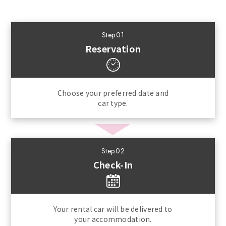
Step.01
Reservation
Choose your preferred date and
car type.
Step.02
Check-In
Your rental car will be delivered to
your accommodation.