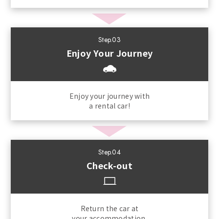
Step.03
Enjoy Your Journey
Enjoy your journey with
a rental car!
Step.04
Check-out
Return the car at
your accommodation.