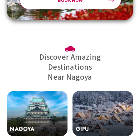
BOOK NOW
Discover Amazing
Destinations
Near Nagoya
GIFU
NAGOYA