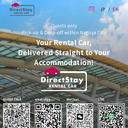
JP
EN
Guests only
Pick-up & Drop-off within Nagoya City
Your Rental Car,
Delivered Straight to Your
Accommodation!
KAKAO TALK
whatsApp
WeChat
LINE