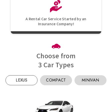
A Rental Car Service Started by an
Insurance Company!
Choose from
3 Car Types
LEXUS
COMPACT
MINIVAN