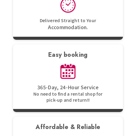
Delivered Straight to Your
Accommodation.
Easy booking
365-Day, 24-Hour Service
No need to find a rental shop for
pick-up and return!!
Affordable & Reliable