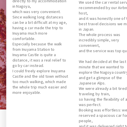
directly to my accommodation
We used the car rental ser
in Nagoya,
recommended by our Airb
which was very convenient.
host,
Since walking long distances
and it was honestly one of 
can be a bit difficult at my age,
best travel decisions we 
having a car made the trip to
in Japan.
Inuyama much more
The whole process was
comfortable.
incredibly simple, very
Especially because the walk
convenient,
from Inuyama Station to
and the service was top qua
Inuyama Castle is quite a
distance, it was a real relief to
We had decided at the last
go by car instead.
minute that we wanted to
I could freely explore Inuyama
explore the Nagoya countr
Castle and the old town without
and get a glimpse of the
too much walking, which made
Japanese Alps.
the whole trip much easier and
We were already a bit tired
more enjoyable.
traveling by train,
so having the flexibility of 
was perfect.
Booking was effortless: w
reserved a spacious car for
people,
and it was delivered right t