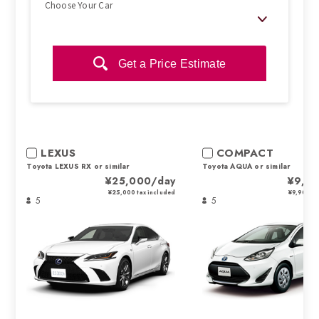
Choose Your Car
Get a Price Estimate
LEXUS
COMPACT
Toyota LEXUS RX or similar
Toyota AQUA or similar
¥25,000/day
¥9,9
¥25,000 tax included
¥9,900 ta
5
5