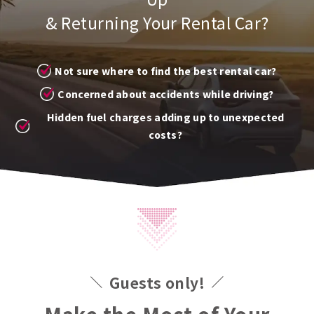
& Returning Your Rental Car?
Not sure where to find the best rental car?
Concerned about accidents while driving?
Hidden fuel charges adding up to unexpected
costs?
Guests only!