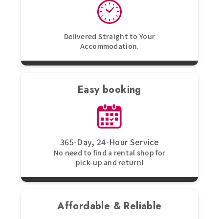
Delivered Straight to Your
Accommodation.
Easy booking
365-Day, 24-Hour Service
No need to find a rental shop for
pick-up and return!
Affordable & Reliable