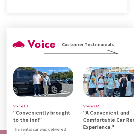
Voice
Customer Testimonials
Voice.01
Voice.02
"Conveniently brought
"A Convenient and
to the inn!"
Comfortable Car Re
Experience."
The rental car was delivered