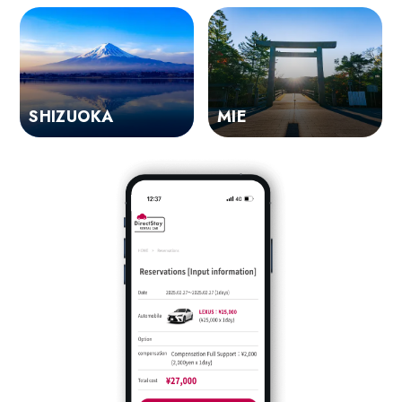
SHIZUOKA
MIE