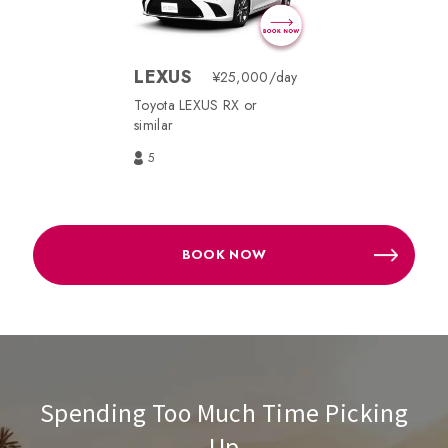
LEXUS
¥25,000/day
Toyota LEXUS RX or
similar
5
BOOK NOW
Spending Too Much Time Picking
Up