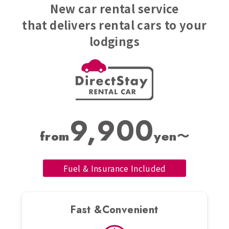
New car rental service
that delivers rental cars to your
lodgings
9,900
from
yen〜
Fuel & Insurance Included
Fast &Convenient