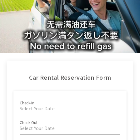
Car Rental Reservation Form
Check-In
Select Your Date
Check-Out
Select Your Date