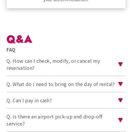
Q&A
FAQ
Q. How can I check, modify, or cancel my
reservation?
Q. What do I need to bring on the day of rental?
Q. Can I pay in cash?
Q. Is there an airport pick-up and drop-off
service?