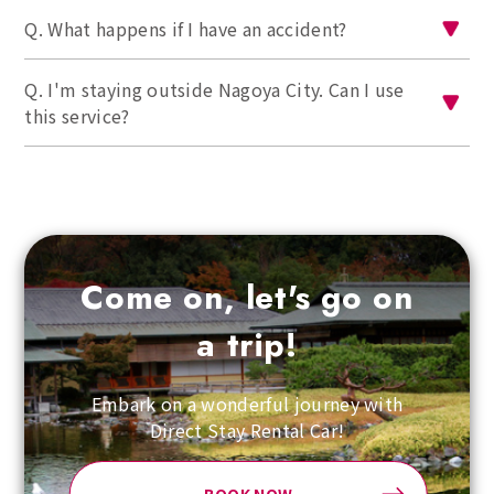
Q. What happens if I have an accident?
Q. I'm staying outside Nagoya City. Can I use
this service?
Come on, let's go on
a trip!
Embark on a wonderful journey with
Direct Stay Rental Car!