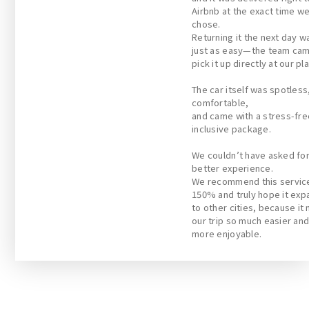
Airbnb at the exact time w
chose.
Returning it the next day w
just as easy—the team cam
pick it up directly at our pl
The car itself was spotless
comfortable,
and came with a stress-free
inclusive package.
We couldn’t have asked for
better experience.
We recommend this servic
150% and truly hope it exp
to other cities, because it
our trip so much easier an
more enjoyable.