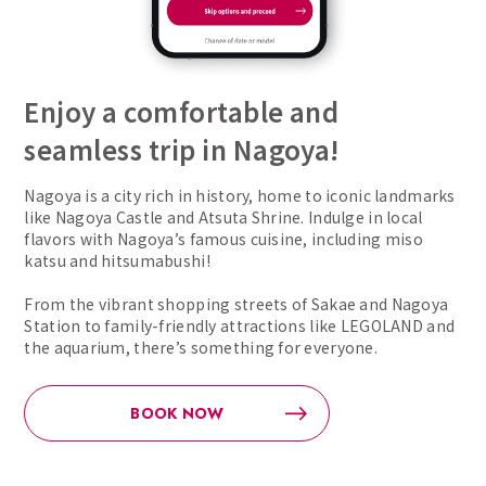
Enjoy a comfortable and
seamless trip in Nagoya!
Nagoya is a city rich in history, home to iconic landmarks
like Nagoya Castle and Atsuta Shrine. Indulge in local
flavors with Nagoya’s famous cuisine, including miso
katsu and hitsumabushi!
From the vibrant shopping streets of Sakae and Nagoya
Station to family-friendly attractions like LEGOLAND and
the aquarium, there’s something for everyone.
BOOK NOW