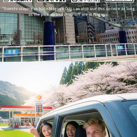
*Guests staying outside Nagoya City can also use this service as long
as the pick-up and drop-off are in Nagoya.