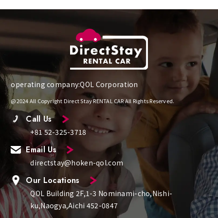
operating company:QOL Corporation
@2024 All Copyright Direct Stay RENTAL CAR All Rights Reserved.
Call Us
+81 52-325-3718
Email Us
directstay@hoken-qol.com
Our Locations
QOL Building 2F,1-3 Nominami-cho,Nishi-
ku,Naogya,Aichi 452-0847