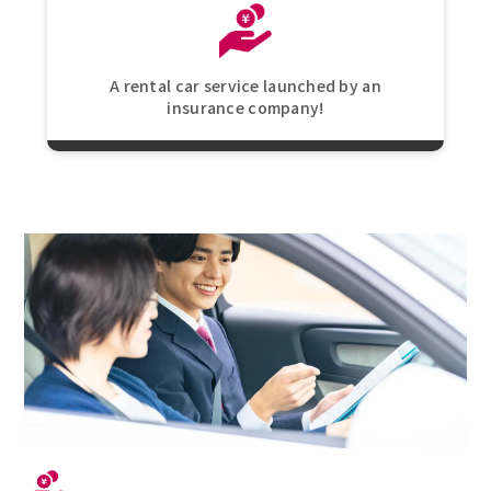
A rental car service launched by an
insurance company!